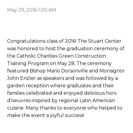
May 29, 2016 1:00 AM
Congratulations class of 2016! The Stuart Center
was honored to host the graduation ceremony of
the Catholic Charities Green Construction
Training Program on May 28. The ceremony
featured Bishop Mario Dorsonville and Monsignor
John Enzler as speakers and was followed by a
garden reception where graduates and their
families celebrated and enjoyed delicious hors
d’oeuvres inspired by regional Latin American
cuisine. Many thanks to everyone who helped to
make the event a joyful success!