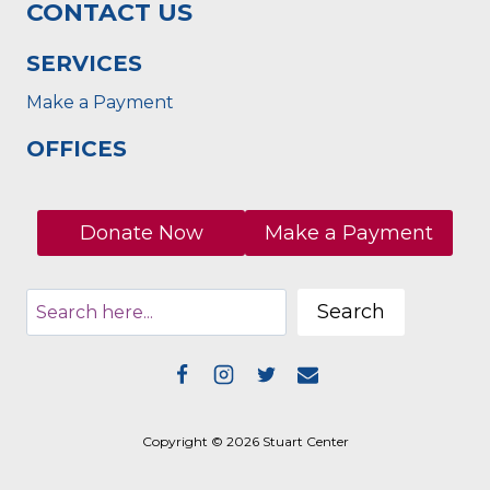
CONTACT US
SERVICES
Make a Payment
OFFICES
Donate Now
Make a Payment
Search
Copyright © 2026 Stuart Center