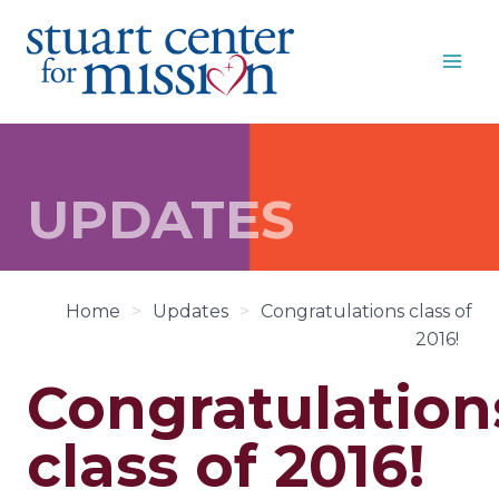
Skip
to
content
UPDATES
Home
>
Updates
>
Congratulations class of
2016!
Congratulation
class of 2016!