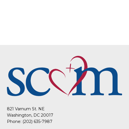
821 Varnum St. NE
Washington, DC 20017
Phone: (202) 635-7987