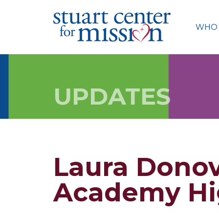
Skip
to
WHO 
content
UPDATES
Laura Donov
Academy Hi