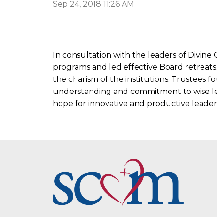
Sep 24, 2018 11:26 AM
In consultation with the leaders of Divin
programs and led effective Board retreats
the charism of the institutions. Trustees
understanding and commitment to wise le
hope for innovative and productive leader