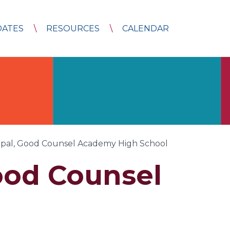
DATES
RESOURCES
CALENDAR
ipal, Good Counsel Academy High School
ood Counsel