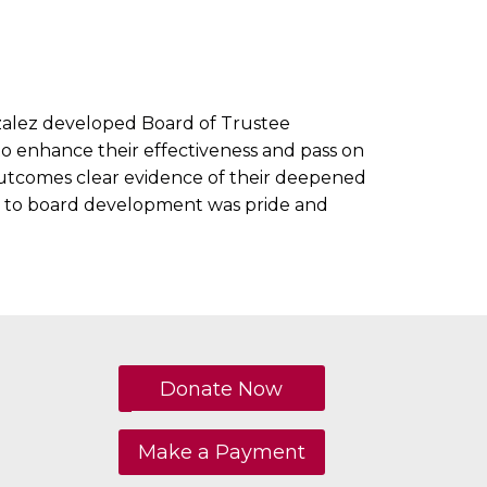
nzalez developed Board of Trustee
to enhance their effectiveness and pass on
 outcomes clear evidence of their deepened
y to board development was pride and
Donate Now
Make a Payment