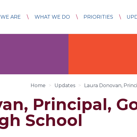
WE ARE
WHAT WE DO
PRIORITIES
UP
Home
>
Updates
>
Laura Donovan, Princ
an, Principal, G
gh School