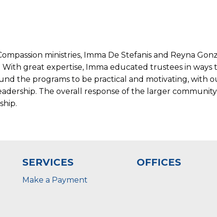
e Compassion ministries, Imma De Stefanis and Reyna Go
. With great expertise, Imma educated trustees in ways 
 found the programs to be practical and motivating, with
adership. The overall response of the larger communit
ship.
SERVICES
OFFICES
Make a Payment