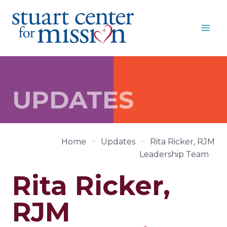
Skip
to
content
UPDATES
Home
>
Updates
>
Rita Ricker, RJM
Leadership Team
Rita Ricker,
RJM