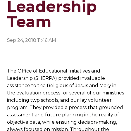
Leadership
Team
Sep 24, 2018 11:46 AM
The Office of Educational Initiatives and
Leadership (SHERPA) provided invaluable
assistance to the Religious of Jesus and Mary in
the evaluation process for several of our ministries
including twp schools, and our lay volunteer
program, They provided a process that grounded
assessment and future planning in the reality of
objective data, while ensuring decision-making,
always focused on mission. Throughout the