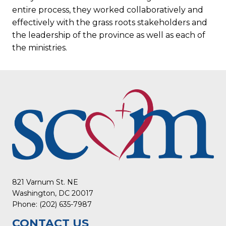
entire process, they worked collaboratively and
effectively with the grass roots stakeholders and
the leadership of the province as well as each of
the ministries.
821 Varnum St. NE
Washington, DC 20017
Phone: (202) 635-7987
CONTACT US