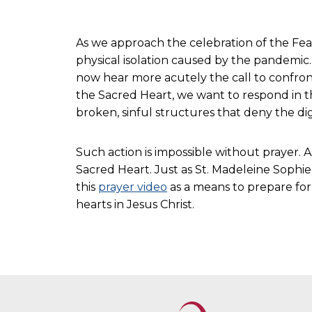
As we approach the celebration of the Fea
physical isolation caused by the pandemic. 
now hear more acutely the call to confront
the Sacred Heart, we want to respond in t
broken, sinful structures that deny the dign
Such action is impossible without prayer. 
Sacred Heart. Just as St. Madeleine Sophie,
this
prayer video
as a means to prepare for 
hearts in Jesus Christ.