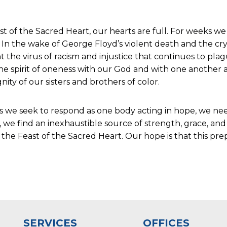
st of the Sacred Heart, our hearts are full. For weeks w
In the wake of George Floyd’s violent death and the cry 
 the virus of racism and injustice that continues to pla
he spirit of oneness with our God and with one another 
ity of our sisters and brothers of color.
As we seek to respond as one body acting in hope, we nee
 we find an inexhaustible source of strength, grace, and
the Feast of the Sacred Heart. Our hope is that this pre
SERVICES
OFFICES