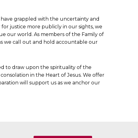
e have grappled with the uncertainty and
for justice more publicly in our sights, we
gue our world. As members of the Family of
as we call out and hold accountable our
d to draw upon the spirituality of the
 consolation in the Heart of Jesus. We offer
paration will support us as we anchor our