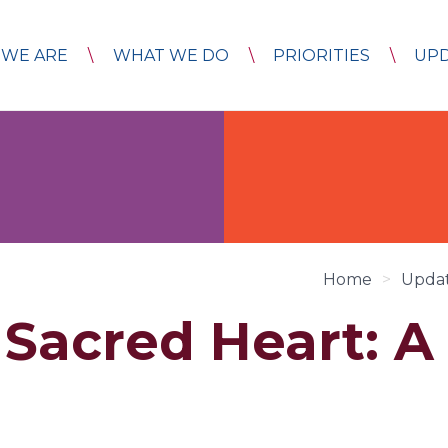
WE ARE
WHAT WE DO
PRIORITIES
UP
Home
>
Upda
 Sacred Heart: A