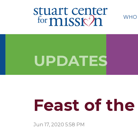
Skip
to
WHO 
content
UPDATES
Feast of the
Jun 17, 2020 5:58 PM