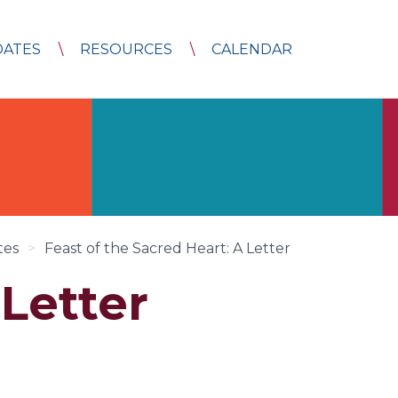
DATES
RESOURCES
CALENDAR
tes
>
Feast of the Sacred Heart: A Letter
 Letter