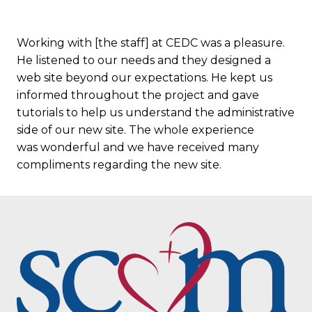
Working with [the staff] at CEDC was a pleasure.
He listened to our needs and they designed a
web site beyond our expectations. He kept us
informed throughout the project and gave
tutorials to help us understand the administrative
side of our new site. The whole experience
was wonderful and we have received many
compliments regarding the new site.