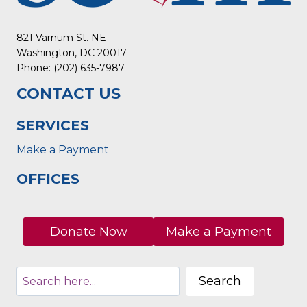
821 Varnum St. NE
Washington, DC 20017
Phone: (202) 635-7987
CONTACT US
SERVICES
Make a Payment
OFFICES
Donate Now
Make a Payment
Search