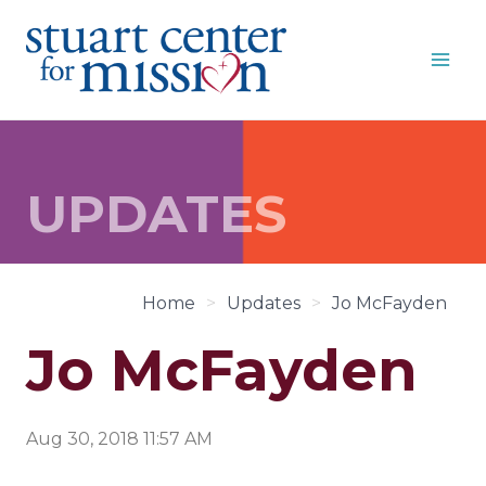
Skip
to
content
UPDATES
Home
>
Updates
>
Jo McFayden
Jo McFayden
Aug 30, 2018 11:57 AM