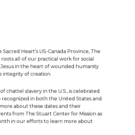
the Sacred Heart’s US-Canada Province, The
roots all of our practical work for social
f Jesus in the heart of wounded humanity
 integrity of creation.
chattel slavery in the U.S., is celebrated
o recognized in both the United States and
n more about these dates and their
vents from The Stuart Center for Mission as
onth in our efforts to learn more about