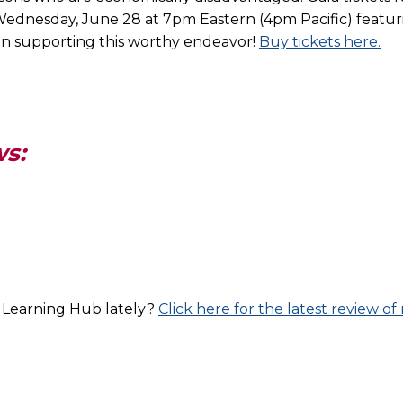
ednesday, June 28 at 7pm Eastern (4pm Pacific) featuri
s in supporting this worthy endeavor!
Buy tickets here.
ws:
l Learning Hub lately?
Click here for the latest review 