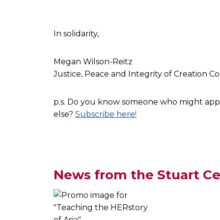
In solidarity,
Megan Wilson-Reitz
Justice, Peace and Integrity of Creation C
p.s. Do you know someone who might apprec
else?
Subscribe here!
News from the Stuart Ce