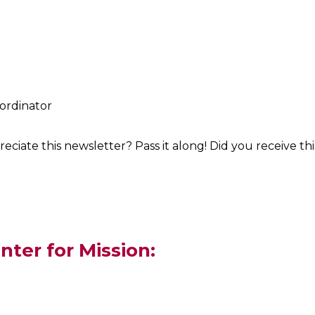
oordinator
iate this newsletter? Pass it along! Did you receive t
nter for Mission: