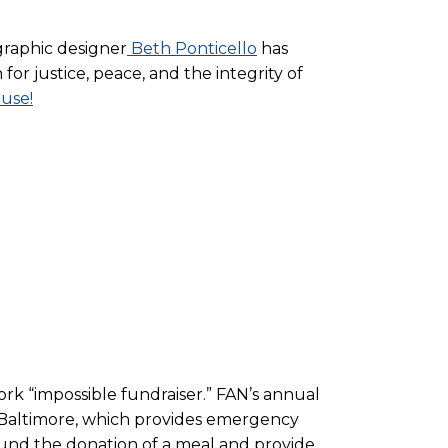
graphic designer
Beth Ponticello
has
or justice, peace, and the integrity of
 use!
work “impossible fundraiser.” FAN’s annual
in Baltimore, which provides emergency
fund the donation of a meal and provide