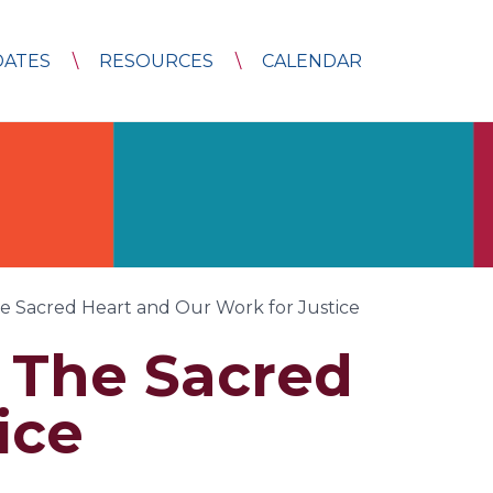
DATES
RESOURCES
CALENDAR
e Sacred Heart and Our Work for Justice
– The Sacred
ice