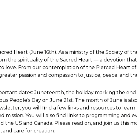
cred Heart (June 16th). As a ministry of the Society of 
rom the spirituality of the Sacred Heart — a devotion that 
to love. From our contemplation of the Pierced Heart o
reater passion and compassion to justice, peace, and the
rtant dates: Juneteenth, the holiday marking the end of 
us People’s Day on June 21st. The month of June is als
letter, you will find a few links and resources to lear
d mission. You will also find links to programming and e
d the US and Canada. Please read on, and join us this m
, and care for creation.