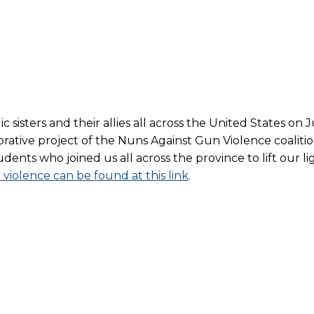
sisters and their allies all across the United States on J
borative project of the Nuns Against Gun Violence coaliti
ents who joined us all across the province to lift our lig
violence can be found at this link
.