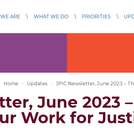
WE ARE
WHAT WE DO
PRIORITIES
UP
Home
>
Updates
>
JPIC Newsletter, June 2023 – Th
tter, June 2023 
ur Work for Just