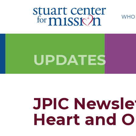
Skip
to
WHO 
content
UPDATES
JPIC Newsle
Heart and O