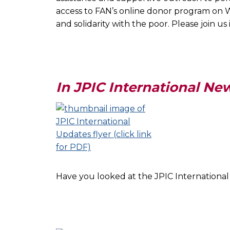
access to FAN’s online donor program on W
and solidarity with the poor. Please join u
In JPIC International Ne
Have you looked at the JPIC Internationa