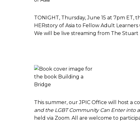
TONIGHT, Thursday, June 15 at 7pm ET, the 
HERstory of Asia to Fellow Adult Learner
We will be live streaming from The Stuart
This summer, our JPIC Office will host a 
and the LGBT Community Can Enter into a R
held via Zoom. All are welcome to particip