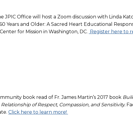
JPIC Office will host a Zoom discussion with Linda Kato
s 60 Years and Older: A Sacred Heart Educational Resp
 Center for Mission in Washington, DC.
Register here to r
community book read of Fr. James Martin’s 2017 book
Buil
elationship of Respect, Compassion, and Sensitivity.
Fa
ate.
Click here to learn more!