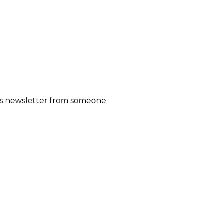
his newsletter from someone