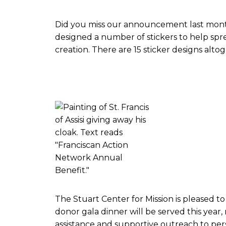
Did you miss our announcement last month
designed a number of stickers to help sprea
creation. There are 15 sticker designs alto
The Stuart Center for Mission is pleased to
donor gala dinner will be served this year
assistance and supportive outreach to per