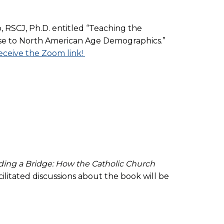
, RSCJ, Ph.D. entitled “Teaching the
onse to North American Age Demographics.”
eceive the Zoom link!
ding a Bridge: How the Catholic Church
cilitated discussions about the book will be