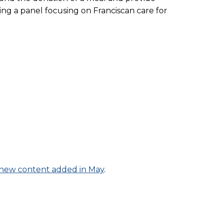
ng a panel focusing on Franciscan care for
of new content added in May
.