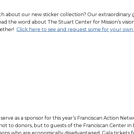
 about our new sticker collection? Our extraordinary 
d the word about The Stuart Center for Mission’s vision f
gether!
Click here to see and request some for your own
 serve as a sponsor for this year’s Franciscan Action Net
, not to donors, but to guests of the Franciscan Center 
sons who are economically disadvantaged. Gala tickets 