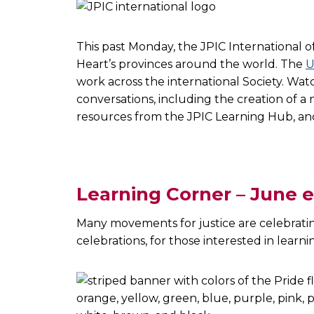
This past Monday, the JPIC International o
Heart’s provinces around the world. The
U
work across the international Society. Wa
conversations, including the creation of 
resources from the JPIC Learning Hub, a
Learning Corner – June 
Many movements for justice are celebrati
celebrations, for those interested in lear