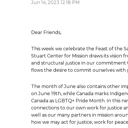
Jun 14, 2023 12:18 PM
Dear Friends,
This week we celebrate the Feast of the Sa
Stuart Center for Mission draws its vision f
and structural justice in our commitment 
flows the desire to commit ourselves with g
The month of June also contains other impo
on June 19th, while Canada marks Indigeno
Canada as LGBTQ+ Pride Month. In this news
connections to our own work for justice an
well as our many partners in mission aroun
how we may act for justice, work for peace