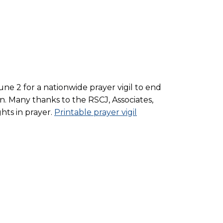
une 2 for a nationwide prayer vigil to end
on. Many thanks to the RSCJ, Associates,
hts in prayer.
Printable prayer vigil