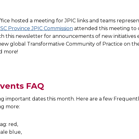
ffice hosted a meeting for JPIC links and teams represent
SC Province JPIC Commission
attended this meeting to 
tch this newsletter for announcements of new initiatives
a new global Transformative Community of Practice on th
nd more!
events FAQ
ng important dates this month. Here are a few Frequent
ning more: