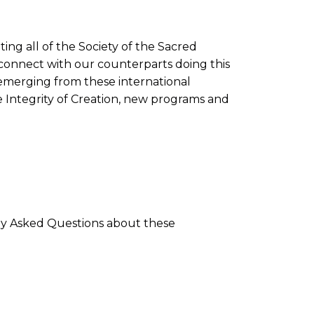
ing all of the Society of the Sacred
connect with our counterparts doing this
 emerging from these international
e Integrity of Creation, new programs and
ly Asked Questions about these