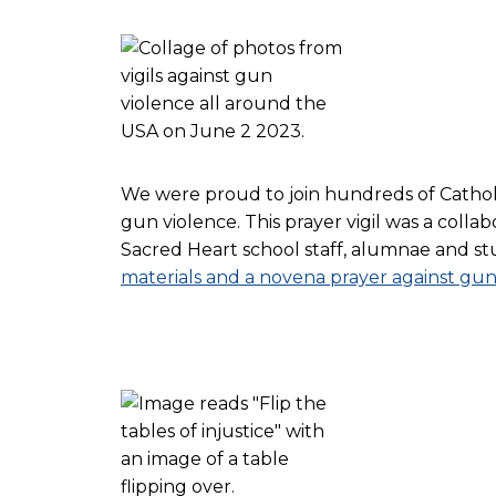
We were proud to join hundreds of Catholic 
gun violence. This prayer vigil was a colla
Sacred Heart school staff, alumnae and stud
materials and a novena prayer against gun 