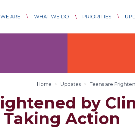
WE ARE
WHAT WE DO
PRIORITIES
UP
Home
>
Updates
>
Teens are Frighte
rightened by Cli
Taking Action