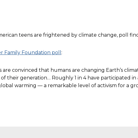
ican teens are frightened by climate change, poll finds,
r Family Foundation poll
:
rs are convinced that humans are changing Earth’s climat
 their generation… Roughly 1 in 4 have participated in a
n global warming — a remarkable level of activism for a g