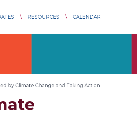
DATES
RESOURCES
CALENDAR
ned by Climate Change and Taking Action
mate