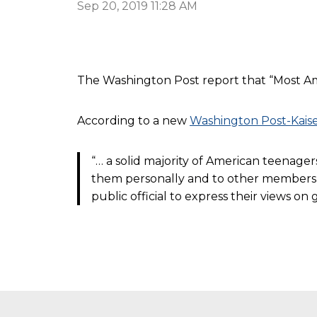
Sep 20, 2019 11:28 AM
The Washington Post report that “Most Amer
According to a new
Washington Post-Kaise
“… a solid majority of American teenage
them personally and to other members of
public official to express their views o