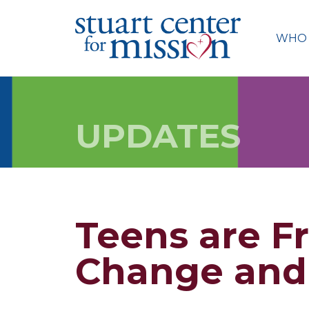
Skip
to
WHO 
content
UPDATES
Teens are F
Change and 