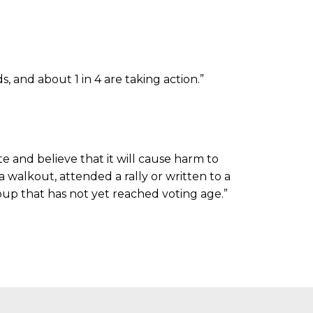
 and about 1 in 4 are taking action.”
e and believe that it will cause harm to
 walkout, attended a rally or written to a
roup that has not yet reached voting age.”