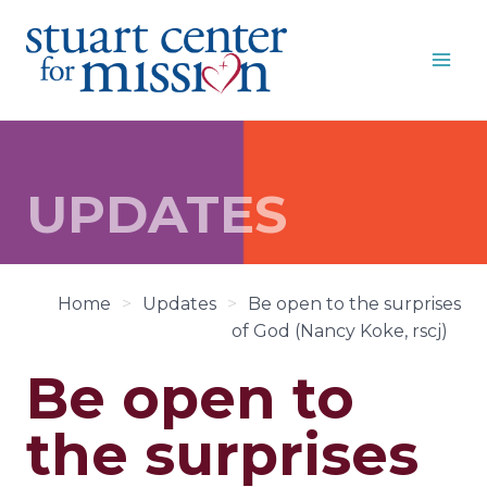
Skip
to
content
UPDATES
Home
>
Updates
>
Be open to the surprises
of God (Nancy Koke, rscj)
Be open to
the surprises