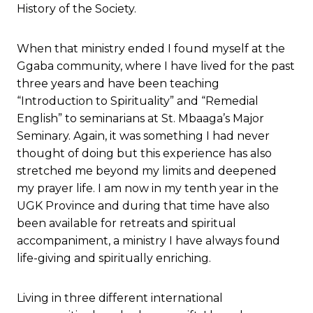
History of the Society.
When that ministry ended I found myself at the
Ggaba community, where I have lived for the past
three years and have been teaching
“Introduction to Spirituality” and “Remedial
English” to seminarians at St. Mbaaga’s Major
Seminary. Again, it was something I had never
thought of doing but this experience has also
stretched me beyond my limits and deepened
my prayer life. I am now in my tenth year in the
UGK Province and during that time have also
been available for retreats and spiritual
accompaniment, a ministry I have always found
life-giving and spiritually enriching.
Living in three different international