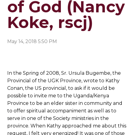
of God (Nancy
Koke, rscj)
May 14, 2018 5:50 PM
In the Spring of 2008, Sr. Ursula Bugembe, the
Provincial of the UGK Province, wrote to Kathy
Conan, the US provincial, to ask if it would be
possible to invite me to the Uganda/Kenya
Province to be an elder sister in community and
to offer spiritual accompaniment as well as to
serve in one of the Society ministries in the
province. When Kathy approached me about this
request, I felt very energized! It was one of those