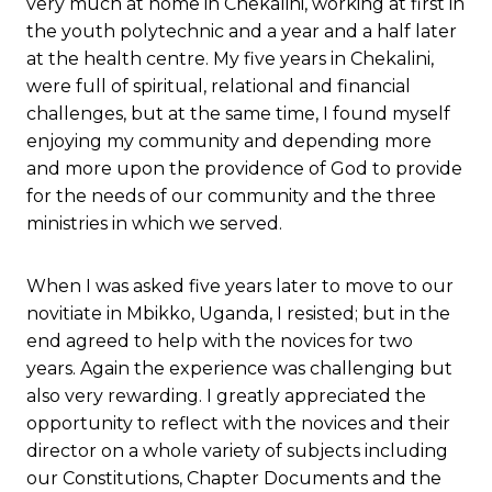
very much at home in Chekalini, working at first in
the youth polytechnic and a year and a half later
at the health centre. My five years in Chekalini,
were full of spiritual, relational and financial
challenges, but at the same time, I found myself
enjoying my community and depending more
and more upon the providence of God to provide
for the needs of our community and the three
ministries in which we served.
When I was asked five years later to move to our
novitiate in Mbikko, Uganda, I resisted; but in the
end agreed to help with the novices for two
years. Again the experience was challenging but
also very rewarding. I greatly appreciated the
opportunity to reflect with the novices and their
director on a whole variety of subjects including
our Constitutions, Chapter Documents and the