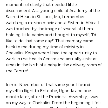
moments of clarity that needed little
discernment. As a young child at Academy of the
Sacred Heart in St. Louis, Mo, I remember
watching a mission movie about Sisters in Africa. I
was touched by the image of several of them
holding little babies and thought to myself, “I’d
like to do that some day!” That memory came
back to me during my time of ministry in
Chekalini, Kenya when I had the opportunity to
work in the Health Centre and actually assist at
times in the birth of a baby in the delivery room of
the Centre!
In mid-November of that same year, I found
myself in flight to Entebbe, Uganda and one
month later, after the Provincial Assembly, I was
on my way to Chekalini. From the beginning, I felt