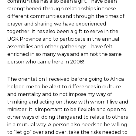
communities has also been a gift. I have been
strengthened through relationships in these
different communities and through the times of
prayer and sharing we have experienced
together. It has also been a gift to serve in the
UGK Province and to participate in the annual
assemblies and other gatherings. I have felt
enriched in so many ways and am not the same
person who came here in 2008!
The orientation I received before going to Africa
helped me to be alert to differences in culture
and mentality and to not impose my way of
thinking and acting on those with whom I live and
minister. It is important to be flexible and open to
other ways of doing things and to relate to others
in a mutual way. A person also needs to be willing
to “let go” over and over, take the risks needed to