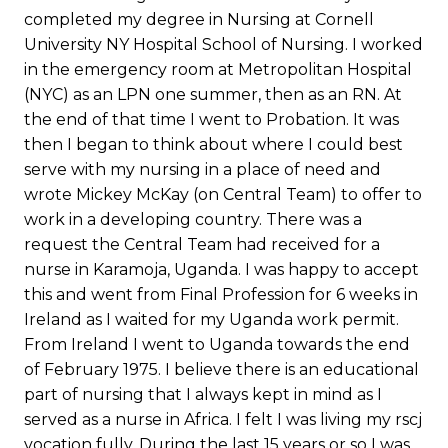
completed my degree in Nursing at Cornell
University NY Hospital School of Nursing. I worked
in the emergency room at Metropolitan Hospital
(NYC) as an LPN one summer, then as an RN. At
the end of that time I went to Probation. It was
then I began to think about where I could best
serve with my nursing in a place of need and
wrote Mickey McKay (on Central Team) to offer to
work in a developing country. There was a
request the Central Team had received for a
nurse in Karamoja, Uganda. I was happy to accept
this and went from Final Profession for 6 weeks in
Ireland as I waited for my Uganda work permit.
From Ireland I went to Uganda towards the end
of February 1975. I believe there is an educational
part of nursing that I always kept in mind as I
served as a nurse in Africa. I felt I was living my rscj
vocation fully. During the last 15 years or so I was