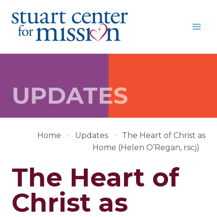
Skip
to
content
UPDATES
Home
>
Updates
>
The Heart of Christ as
Home (Helen O’Regan, rscj)
The Heart of
Christ as