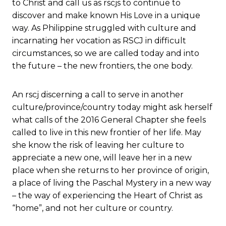
to Christ and call us as rscjs to continue to
discover and make known His Love in a unique
way. As Philippine struggled with culture and
incarnating her vocation as RSCJ in difficult
circumstances, so we are called today and into
the future – the new frontiers, the one body.
An rscj discerning a call to serve in another
culture/province/country today might ask herself
what calls of the 2016 General Chapter she feels
called to live in this new frontier of her life. May
she know the risk of leaving her culture to
appreciate a new one, will leave her in a new
place when she returns to her province of origin,
a place of living the Paschal Mystery in a new way
– the way of experiencing the Heart of Christ as
“home”, and not her culture or country.