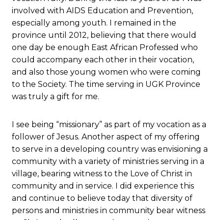
involved with AIDS Education and Prevention,
especially among youth. I remained in the
province until 2012, believing that there would
one day be enough East African Professed who
could accompany each other in their vocation,
and also those young women who were coming
to the Society. The time serving in UGK Province
was truly a gift for me.
I see being “missionary” as part of my vocation as a
follower of Jesus. Another aspect of my offering
to serve in a developing country was envisioning a
community with a variety of ministries serving in a
village, bearing witness to the Love of Christ in
community and in service. I did experience this
and continue to believe today that diversity of
persons and ministries in community bear witness