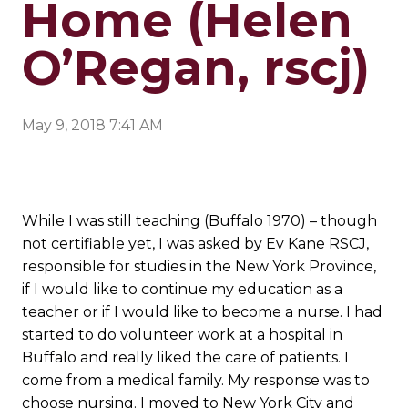
Home (Helen
O’Regan, rscj)
May 9, 2018 7:41 AM
While I was still teaching (Buffalo 1970) – though
not certifiable yet, I was asked by Ev Kane RSCJ,
responsible for studies in the New York Province,
if I would like to continue my education as a
teacher or if I would like to become a nurse. I had
started to do volunteer work at a hospital in
Buffalo and really liked the care of patients. I
come from a medical family. My response was to
choose nursing. I moved to New York City and