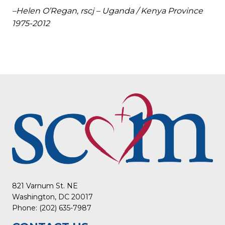
–Helen O’Regan, rscj – Uganda / Kenya Province
1975-2012
821 Varnum St. NE
Washington, DC 20017
Phone: (202) 635-7987