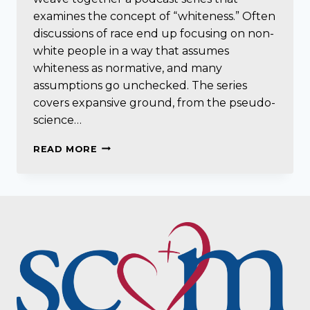
examines the concept of “whiteness.” Often
discussions of race end up focusing on non-
white people in a way that assumes
whiteness as normative, and many
assumptions go unchecked. The series
covers expansive ground, from the pseudo-
science…
SEEING
READ MORE
WHITE
(SCENE
ON
RADIO
PODCAST
SERIES)