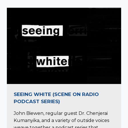
SEEING WHITE (SCENE ON RADIO
PODCAST SERIES)
John Biewen, regular guest Dr. Chenjerai
Kumanyika, and a variety of outside voices
weave together a podcast series that