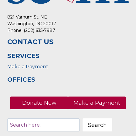
821 Varnum St. NE
Washington, DC 20017
Phone: (202) 635-7987
CONTACT US
SERVICES
Make a Payment
OFFICES
Donate Now
Make a Payment
Search