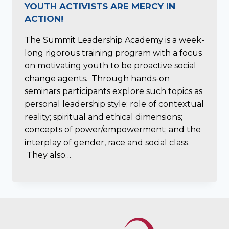
YOUTH ACTIVISTS ARE MERCY IN
ACTION!
The Summit Leadership Academy is a week-
long rigorous training program with a focus
on motivating youth to be proactive social
change agents. Through hands-on
seminars participants explore such topics as
personal leadership style; role of contextual
reality; spiritual and ethical dimensions;
concepts of power/empowerment; and the
interplay of gender, race and social class.
They also…