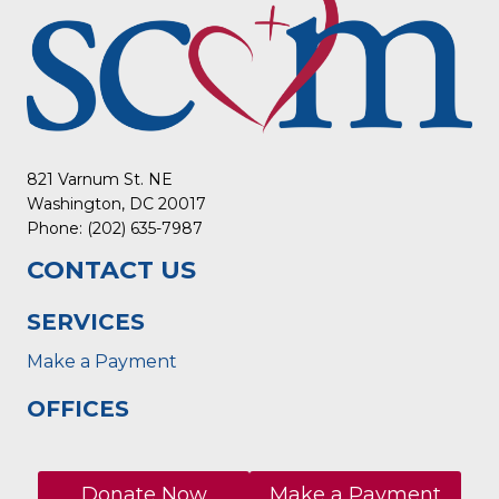
821 Varnum St. NE
Washington, DC 20017
Phone: (202) 635-7987
CONTACT US
SERVICES
Make a Payment
OFFICES
Donate Now
Make a Payment