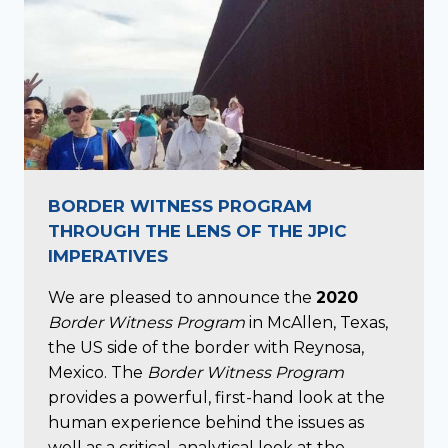
BORDER WITNESS PROGRAM
THROUGH THE LENS OF THE JPIC
IMPERATIVES
We are pleased to announce the
2020
Border Witness Program
in McAllen, Texas,
the US side of the border with Reynosa,
Mexico. The
Border Witness Program
provides a powerful, first-hand look at the
human experience behind the issues as
well as a critical, analytical look at the