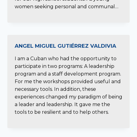
women seeking personal and communal…
ANGEL MIGUEL GUTIÉRREZ VALDIVIA
I am a Cuban who had the opportunity to
participate in two programs: A leadership
program and a staff development program.
For me the workshops provided useful and
necessary tools. In addition, these
experiences changed my paradigm of being
a leader and leadership. It gave me the
tools to be resilient and to help others.