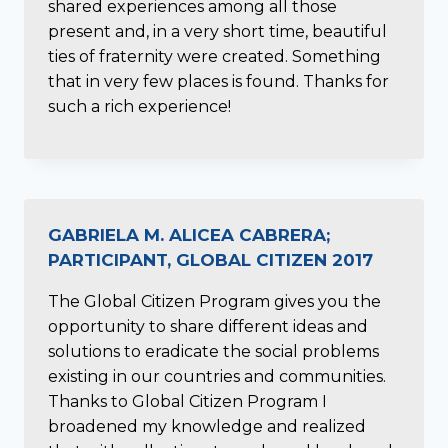
shared experiences among all those
present and, in a very short time, beautiful
ties of fraternity were created. Something
that in very few places is found. Thanks for
such a rich experience!
GABRIELA M. ALICEA CABRERA;
PARTICIPANT, GLOBAL CITIZEN 2017
The Global Citizen Program gives you the
opportunity to share different ideas and
solutions to eradicate the social problems
existing in our countries and communities.
Thanks to Global Citizen Program I
broadened my knowledge and realized