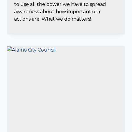
to use all the power we have to spread
awareness about how important our
actions are. What we do matters!