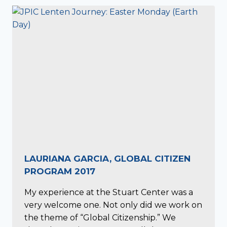
LAURIANA GARCIA, GLOBAL CITIZEN
PROGRAM 2017
My experience at the Stuart Center was a
very welcome one. Not only did we work on
the theme of “Global Citizenship.” We