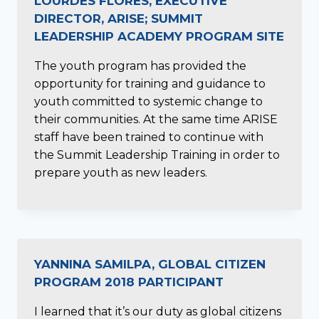
LOURDES FLORES, EXECUTIVE
DIRECTOR, ARISE; SUMMIT
LEADERSHIP ACADEMY PROGRAM SITE
The youth program has provided the
opportunity for training and guidance to
youth committed to systemic change to
their communities. At the same time ARISE
staff have been trained to continue with
the Summit Leadership Training in order to
prepare youth as new leaders.
YANNINA SAMILPA, GLOBAL CITIZEN
PROGRAM 2018 PARTICIPANT
I learned that it’s our duty as global citizens