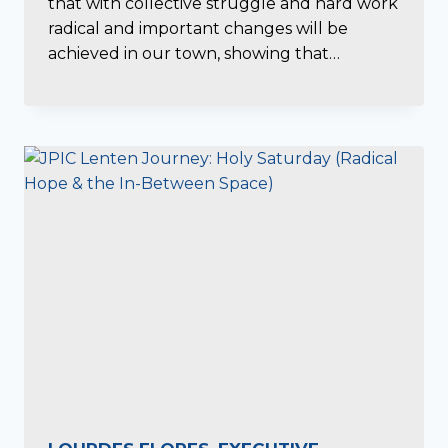
that with collective struggle and hard work
radical and important changes will be
achieved in our town, showing that…