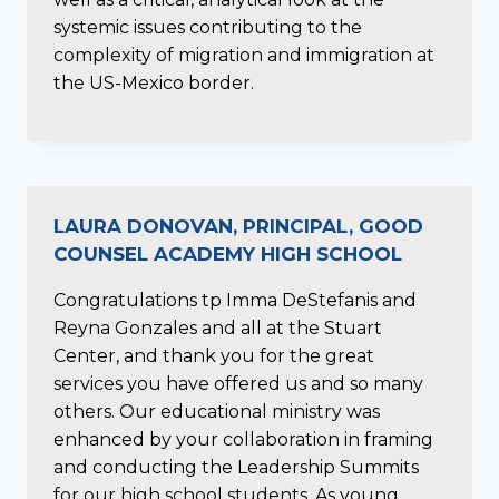
systemic issues contributing to the
complexity of migration and immigration at
the US-Mexico border.
LAURA DONOVAN, PRINCIPAL, GOOD
COUNSEL ACADEMY HIGH SCHOOL
Congratulations tp Imma DeStefanis and
Reyna Gonzales and all at the Stuart
Center, and thank you for the great
services you have offered us and so many
others. Our educational ministry was
enhanced by your collaboration in framing
and conducting the Leadership Summits
for our high school students. As young