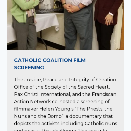
CATHOLIC COALITION FILM
SCREENING
The Justice, Peace and Integrity of Creation
Office of the Society of the Sacred Heart,
Pax Christi International, and the Franciscan
Action Network co-hosted a screening of
filmmaker Helen Young’s “The Priests, the
Nuns and the Bomb”, a documentary that
depicts the activists, including Catholic nuns
and priests, that challenge “the security