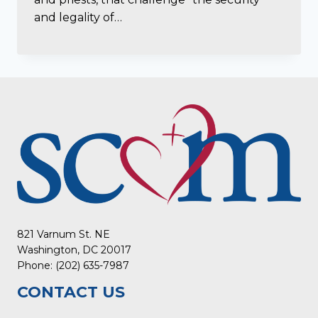
and legality of…
821 Varnum St. NE
Washington, DC 20017
Phone: (202) 635-7987
CONTACT US