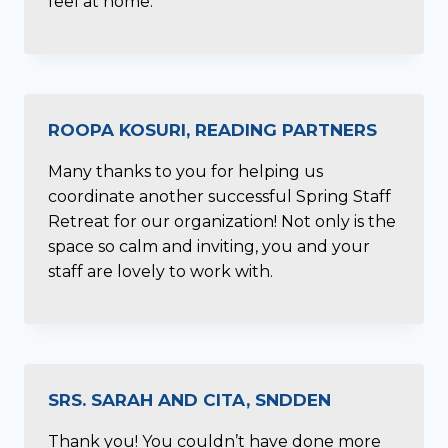
feel at home.
ROOPA KOSURI, READING PARTNERS
Many thanks to you for helping us
coordinate another successful Spring Staff
Retreat for our organization! Not only is the
space so calm and inviting, you and your
staff are lovely to work with.
SRS. SARAH AND CITA, SNDDEN
Thank you! You couldn’t have done more