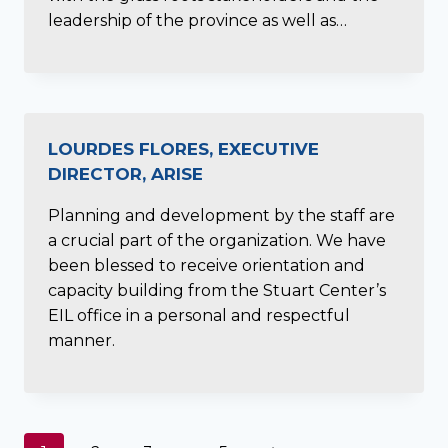
leadership of the province as well as…
LOURDES FLORES, EXECUTIVE
DIRECTOR, ARISE
Planning and development by the staff are
a crucial part of the organization. We have
been blessed to receive orientation and
capacity building from the Stuart Center’s
EIL office in a personal and respectful
manner.