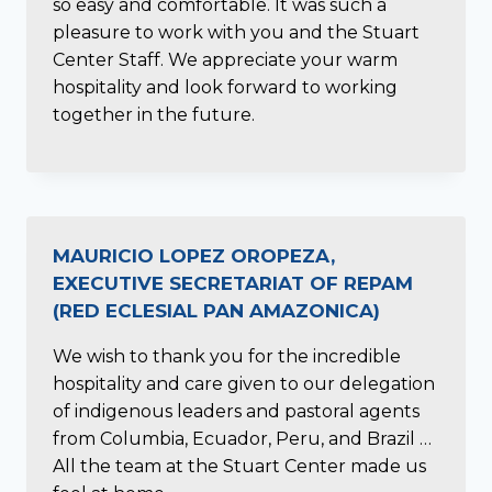
so easy and comfortable. It was such a
pleasure to work with you and the Stuart
Center Staff. We appreciate your warm
hospitality and look forward to working
together in the future.
MAURICIO LOPEZ OROPEZA,
EXECUTIVE SECRETARIAT OF REPAM
(RED ECLESIAL PAN AMAZONICA)
We wish to thank you for the incredible
hospitality and care given to our delegation
of indigenous leaders and pastoral agents
from Columbia, Ecuador, Peru, and Brazil …
All the team at the Stuart Center made us