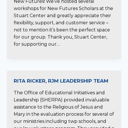
New Futures! We’ve hosted several
workshops for New Futures Scholars at the
Stuart Center and greatly appreciate their
flexibility, support, and customer service –
not to mention it’s been the perfect space
for our group. Thank you, Stuart Center,
for supporting our…
RITA RICKER, RJM LEADERSHIP TEAM
The Office of Educational Initiatives and
Leadership (SHERPA) provided invaluable
assistance to the Religious of Jesus and
Mary in the evaluation process for several of
our ministries including twp schools, and