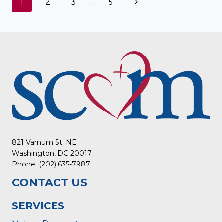
Page
Next
1
2
3
…
5
navigation
Page
821 Varnum St. NE
Washington, DC 20017
Phone: (202) 635-7987
CONTACT US
SERVICES