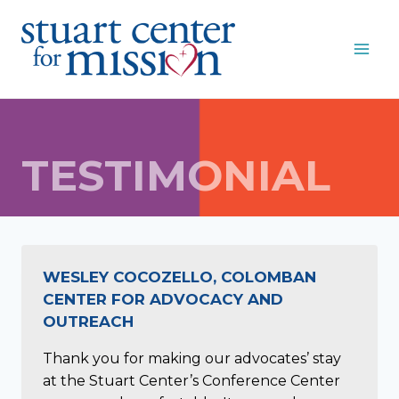
Skip
to
content
TESTIMONIAL
WESLEY COCOZELLO, COLOMBAN
CENTER FOR ADVOCACY AND
OUTREACH
Thank you for making our advocates’ stay
at the Stuart Center’s Conference Center