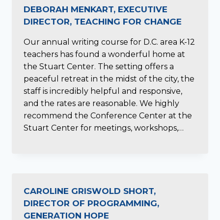
DEBORAH MENKART, EXECUTIVE
DIRECTOR, TEACHING FOR CHANGE
Our annual writing course for D.C. area K-12
teachers has found a wonderful home at
the Stuart Center. The setting offers a
peaceful retreat in the midst of the city, the
staff is incredibly helpful and responsive,
and the rates are reasonable. We highly
recommend the Conference Center at the
Stuart Center for meetings, workshops,…
CAROLINE GRISWOLD SHORT,
DIRECTOR OF PROGRAMMING,
GENERATION HOPE