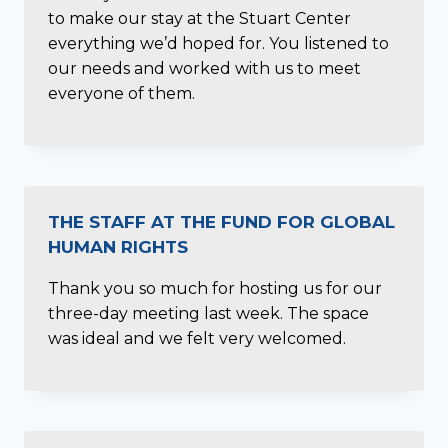
to make our stay at the Stuart Center
everything we’d hoped for. You listened to
our needs and worked with us to meet
everyone of them.
THE STAFF AT THE FUND FOR GLOBAL
HUMAN RIGHTS
Thank you so much for hosting us for our
three-day meeting last week. The space
was ideal and we felt very welcomed.