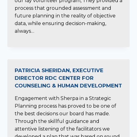
our lay volunteer program, They provided a
process that grounded assessment and
future planning in the reality of objective
data, while ensuring decision-making,
always…
PATRICIA SHERIDAN, EXECUTIVE
DIRECTOR RDC CENTER FOR
COUNSELING & HUMAN DEVELOPMENT
Engagement with Sherpa in a Strategic
Planning process has proved to be one of
the best decisions our board has made.
Through the skillful guidance and
attentive listening of the facilitators we
developed a plan that was based on sound