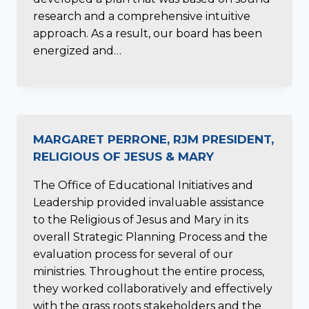
research and a comprehensive intuitive
approach. As a result, our board has been
energized and…
MARGARET PERRONE, RJM PRESIDENT,
RELIGIOUS OF JESUS & MARY
The Office of Educational Initiatives and
Leadership provided invaluable assistance
to the Religious of Jesus and Mary in its
overall Strategic Planning Process and the
evaluation process for several of our
ministries. Throughout the entire process,
they worked collaboratively and effectively
with the grass roots stakeholders and the