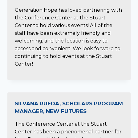
Generation Hope has loved partnering with
the Conference Center at the Stuart
Center to hold various events! All of the
staff have been extremely friendly and
welcoming, and the location is easy to
access and convenient. We look forward to
continuing to hold events at the Stuart
Center!
SILVANA RUEDA, SCHOLARS PROGRAM
MANAGER, NEW FUTURES
The Conference Center at the Stuart
Center has been a phenomenal partner for