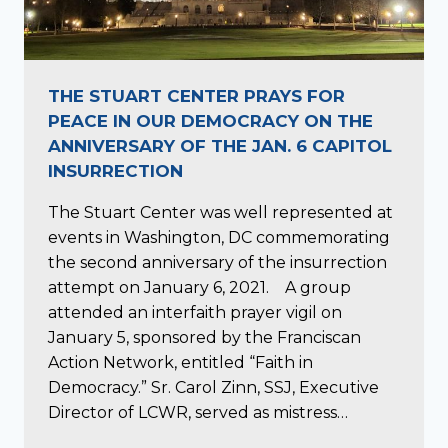
THE STUART CENTER PRAYS FOR
PEACE IN OUR DEMOCRACY ON THE
ANNIVERSARY OF THE JAN. 6 CAPITOL
INSURRECTION
The Stuart Center was well represented at
events in Washington, DC commemorating
the second anniversary of the insurrection
attempt on January 6, 2021. A group
attended an interfaith prayer vigil on
January 5, sponsored by the Franciscan
Action Network, entitled “Faith in
Democracy.” Sr. Carol Zinn, SSJ, Executive
Director of LCWR, served as mistress…