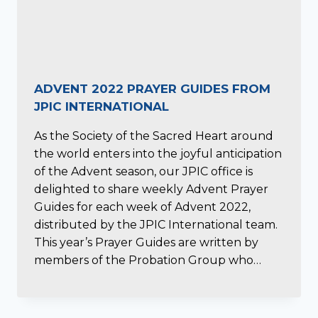
ADVENT 2022 PRAYER GUIDES FROM
JPIC INTERNATIONAL
As the Society of the Sacred Heart around
the world enters into the joyful anticipation
of the Advent season, our JPIC office is
delighted to share weekly Advent Prayer
Guides for each week of Advent 2022,
distributed by the JPIC International team.
This year’s Prayer Guides are written by
members of the Probation Group who…