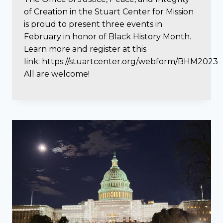
of Creation in the Stuart Center for Mission
is proud to present three events in
February in honor of Black History Month.
Learn more and register at this
link: https://stuartcenter.org/webform/BHM2023
All are welcome!