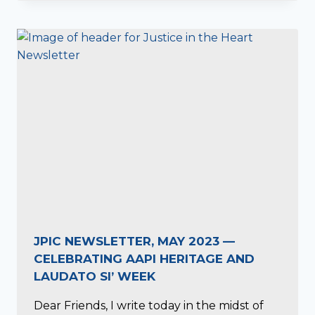
JPIC NEWSLETTER, MAY 2023 —
CELEBRATING AAPI HERITAGE AND
LAUDATO SI’ WEEK
Dear Friends, I write today in the midst of