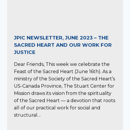
JPIC NEWSLETTER, JUNE 2023 – THE
SACRED HEART AND OUR WORK FOR
JUSTICE
Dear Friends, This week we celebrate the
Feast of the Sacred Heart (June 16th). As a
ministry of the Society of the Sacred Heart’s
US-Canada Province, The Stuart Center for
Mission draws its vision from the spirituality
of the Sacred Heart — a devotion that roots
all of our practical work for social and
structural…