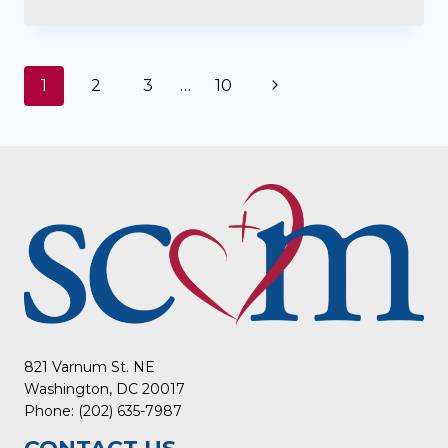
Page
Next
1
2
3
…
10
navigation
Page
821 Varnum St. NE
Washington, DC 20017
Phone: (202) 635-7987