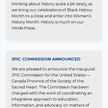
thinking about history quite a bit lately, as
we bring our celebrations of Black History
Month to a close and enter into Women’s
History Month. History is much on our
minds these…
JPIC COMMISSION ANNOUNCED
We are pleased to announce the inaugural
JPIC Commission for the United States —
Canada Province of the Society of the
Sacred Heart. The Commission has been
charged with the work of coordinating an
integrative approach to education,
information, and advocacy on matters of