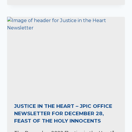
JUSTICE IN THE HEART – JPIC OFFICE
NEWSLETTER FOR DECEMBER 28,
FEAST OF THE HOLY INNOCENTS