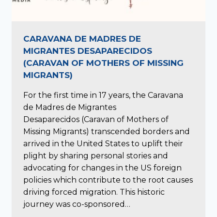
CARAVANA DE MADRES DE
MIGRANTES DESAPARECIDOS
(CARAVAN OF MOTHERS OF MISSING
MIGRANTS)
For the first time in 17 years, the Caravana
de Madres de Migrantes
Desaparecidos (Caravan of Mothers of
Missing Migrants) transcended borders and
arrived in the United States to uplift their
plight by sharing personal stories and
advocating for changes in the US foreign
policies which contribute to the root causes
driving forced migration. This historic
journey was co-sponsored…