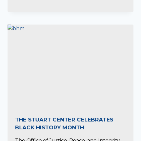
THE STUART CENTER CELEBRATES
BLACK HISTORY MONTH
The Office of Justice, Peace, and Integrity