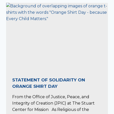
STATEMENT OF SOLIDARITY ON
ORANGE SHIRT DAY
From the Office of Justice, Peace, and
Integrity of Creation (JPIC) at The Stuart
Center for Mission As Religious of the