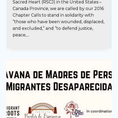
Sacred Heart (RSCJ) in the United States –
Canada Province, we are called by our 2016
Chapter Calls to stand in solidarity with
“those who have been wounded, displaced,
and excluded,” and “to defend justice,
peace,…