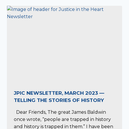
JPIC NEWSLETTER, MARCH 2023 —
TELLING THE STORIES OF HISTORY
Dear Friends, The great James Baldwin
once wrote, “people are trapped in history
and history is trapped in them.” I have been