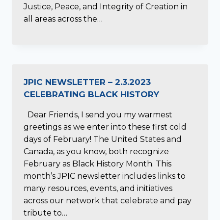
Justice, Peace, and Integrity of Creation in
all areas across the…
JPIC NEWSLETTER – 2.3.2023
CELEBRATING BLACK HISTORY
Dear Friends, I send you my warmest
greetings as we enter into these first cold
days of February! The United States and
Canada, as you know, both recognize
February as Black History Month. This
month’s JPIC newsletter includes links to
many resources, events, and initiatives
across our network that celebrate and pay
tribute to…