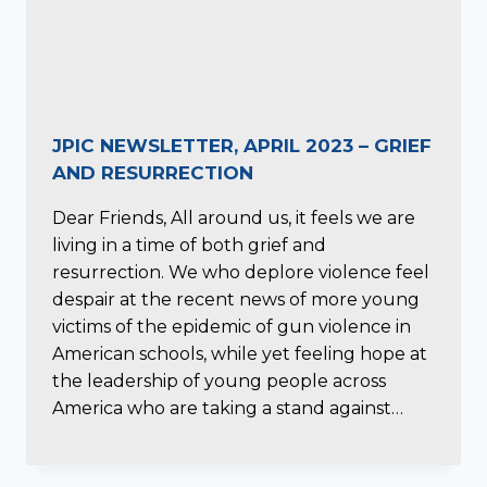
JPIC NEWSLETTER, APRIL 2023 – GRIEF
AND RESURRECTION
Dear Friends, All around us, it feels we are
living in a time of both grief and
resurrection. We who deplore violence feel
despair at the recent news of more young
victims of the epidemic of gun violence in
American schools, while yet feeling hope at
the leadership of young people across
America who are taking a stand against…