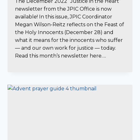
The December 2022 “Justice in the Heart”
newsletter from the JPIC Office is now
available! In this issue, JPIC Coordinator
Megan Wilson-Reitz reflects on the Feast of
the Holy Innocents (December 28) and
what it means for the innocents who suffer
— and our own work for justice — today.
Read this month’s newsletter here….