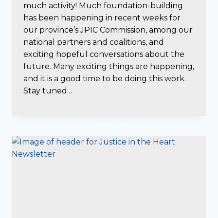
much activity! Much foundation-building
has been happening in recent weeks for
our province’s JPIC Commission, among our
national partners and coalitions, and
exciting hopeful conversations about the
future. Many exciting things are happening,
and it is a good time to be doing this work.
Stay tuned…