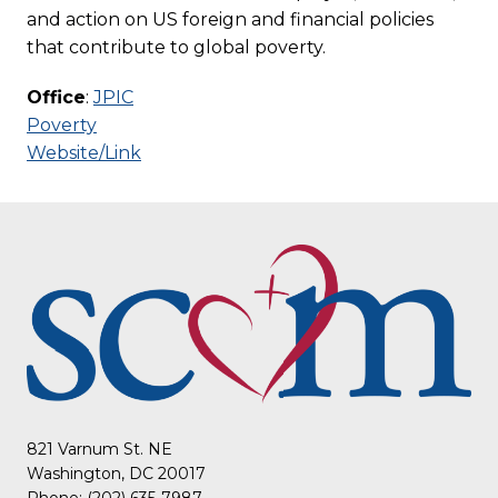
and action on US foreign and financial policies
that contribute to global poverty.
Office
:
JPIC
Poverty
Website/Link
821 Varnum St. NE
Washington, DC 20017
Phone: (202) 635-7987