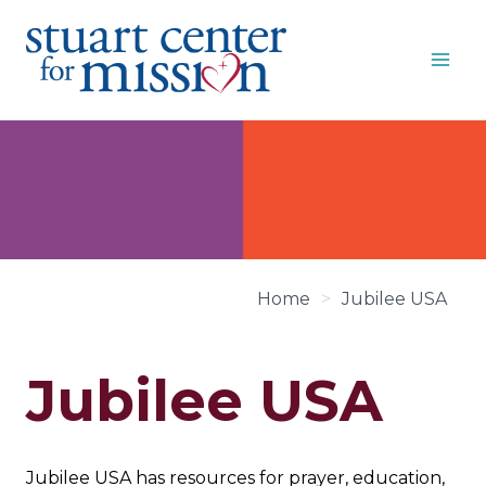
Skip
to
content
Home
>
Jubilee USA
Jubilee USA
Jubilee USA has resources for prayer, education,