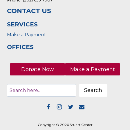
CONTACT US
SERVICES
Make a Payment
OFFICES
Donate Now
Make a Payment
Search
Copyright © 2026 Stuart Center