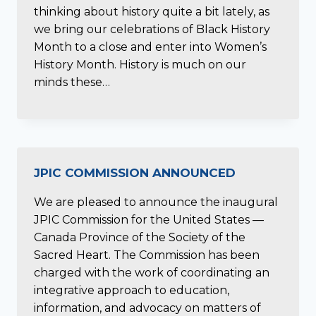
thinking about history quite a bit lately, as
we bring our celebrations of Black History
Month to a close and enter into Women’s
History Month. History is much on our
minds these…
JPIC COMMISSION ANNOUNCED
We are pleased to announce the inaugural
JPIC Commission for the United States —
Canada Province of the Society of the
Sacred Heart. The Commission has been
charged with the work of coordinating an
integrative approach to education,
information, and advocacy on matters of