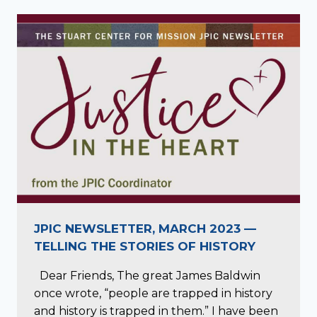
JPIC NEWSLETTER, MARCH 2023 —
TELLING THE STORIES OF HISTORY
Dear Friends, The great James Baldwin
once wrote, “people are trapped in history
and history is trapped in them.” I have been