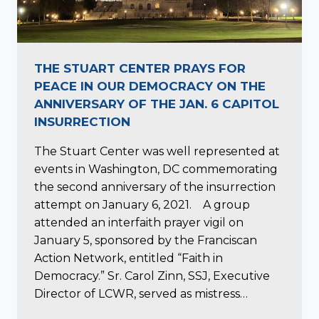
THE STUART CENTER PRAYS FOR
PEACE IN OUR DEMOCRACY ON THE
ANNIVERSARY OF THE JAN. 6 CAPITOL
INSURRECTION
The Stuart Center was well represented at
events in Washington, DC commemorating
the second anniversary of the insurrection
attempt on January 6, 2021. A group
attended an interfaith prayer vigil on
January 5, sponsored by the Franciscan
Action Network, entitled “Faith in
Democracy.” Sr. Carol Zinn, SSJ, Executive
Director of LCWR, served as mistress…