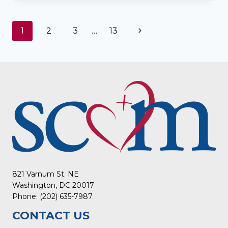
HEART
STORY
WITH
Page
Next
1
2
3
…
13
THE
POTAWATOMI
navigation
Page
PEOPLE
IN
KANSAS
821 Varnum St. NE
Washington, DC 20017
Phone: (202) 635-7987
CONTACT US