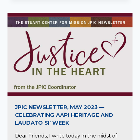
JPIC NEWSLETTER, MAY 2023 —
CELEBRATING AAPI HERITAGE AND
LAUDATO SI’ WEEK
Dear Friends, I write today in the midst of