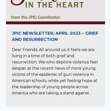
JPIC NEWSLETTER, APRIL 2023 – GRIEF
AND RESURRECTION
Dear Friends, All around us, it feels we are
living in a time of both grief and
resurrection. We who deplore violence feel
despair at the recent news of more young
victims of the epidemic of gun violence in
American schools, while yet feeling hope at
the leadership of young people across
America who are taking a stand against…