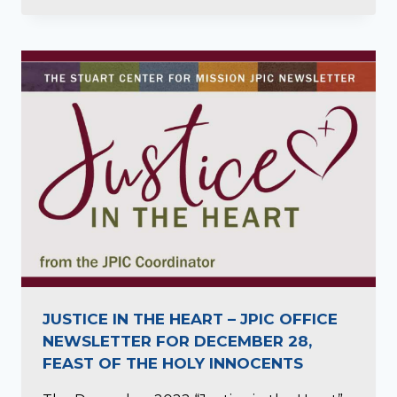
JUSTICE IN THE HEART – JPIC OFFICE
NEWSLETTER FOR DECEMBER 28,
FEAST OF THE HOLY INNOCENTS