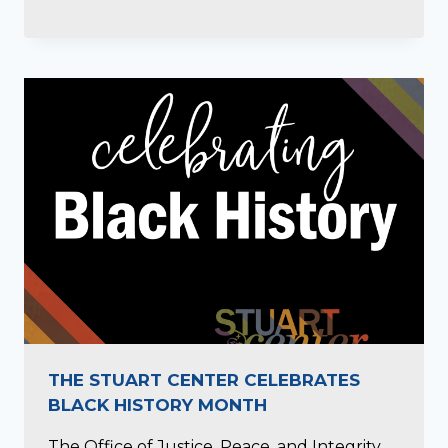
THE STUART CENTER CELEBRATES
BLACK HISTORY MONTH
The Office of Justice, Peace, and Integrity