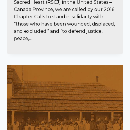
Sacred Heart (RSCJ) in the United States –
Canada Province, we are called by our 2016
Chapter Calls to stand in solidarity with
“those who have been wounded, displaced,
and excluded,” and “to defend justice,
peace,…