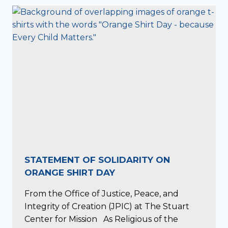
STATEMENT OF SOLIDARITY ON
ORANGE SHIRT DAY
From the Office of Justice, Peace, and
Integrity of Creation (JPIC) at The Stuart
Center for Mission As Religious of the