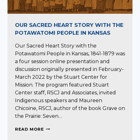
OUR SACRED HEART STORY WITH THE
POTAWATOMI PEOPLE IN KANSAS
Our Sacred Heart Story with the
Potawatomi People in Kansas, 1841-1879 was
a four session online presentation and
discussion originally presented in February-
March 2022 by the Stuart Center for
Mission. The program featured Stuart
Center staff, RSCJ and Associates, invited
Indigenous speakers and Maureen
Chicoine, RSCJ, author of the book Grave on
the Prairie: Seven…
OUR
READ MORE
SACRED