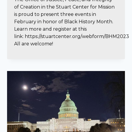
of Creation in the Stuart Center for Mission
is proud to present three events in
February in honor of Black History Month.
Learn more and register at this
link: https://stuartcenter.org/webform/BHM2023
All are welcome!