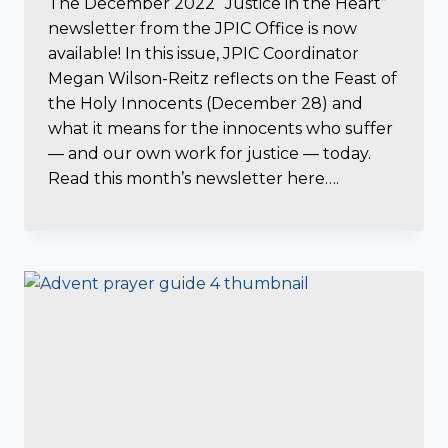
The December 2022 “Justice in the Heart”
newsletter from the JPIC Office is now
available! In this issue, JPIC Coordinator
Megan Wilson-Reitz reflects on the Feast of
the Holy Innocents (December 28) and
what it means for the innocents who suffer
— and our own work for justice — today.
Read this month’s newsletter here….