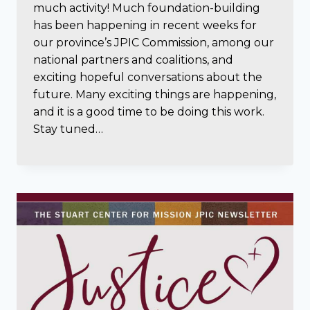
much activity! Much foundation-building
has been happening in recent weeks for
our province’s JPIC Commission, among our
national partners and coalitions, and
exciting hopeful conversations about the
future. Many exciting things are happening,
and it is a good time to be doing this work.
Stay tuned…