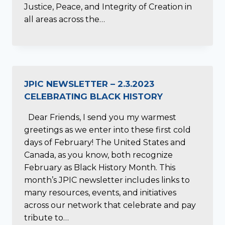
Justice, Peace, and Integrity of Creation in
all areas across the…
JPIC NEWSLETTER – 2.3.2023
CELEBRATING BLACK HISTORY
Dear Friends, I send you my warmest
greetings as we enter into these first cold
days of February! The United States and
Canada, as you know, both recognize
February as Black History Month. This
month’s JPIC newsletter includes links to
many resources, events, and initiatives
across our network that celebrate and pay
tribute to…