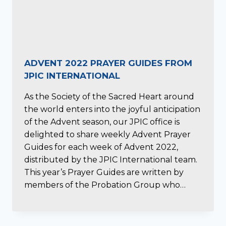
ADVENT 2022 PRAYER GUIDES FROM
JPIC INTERNATIONAL
As the Society of the Sacred Heart around
the world enters into the joyful anticipation
of the Advent season, our JPIC office is
delighted to share weekly Advent Prayer
Guides for each week of Advent 2022,
distributed by the JPIC International team.
This year’s Prayer Guides are written by
members of the Probation Group who…