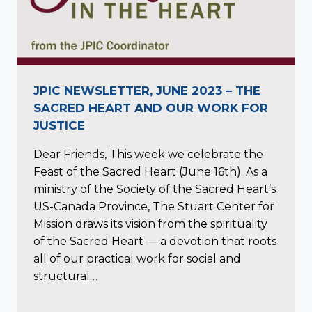
JPIC NEWSLETTER, JUNE 2023 – THE
SACRED HEART AND OUR WORK FOR
JUSTICE
Dear Friends, This week we celebrate the
Feast of the Sacred Heart (June 16th). As a
ministry of the Society of the Sacred Heart’s
US-Canada Province, The Stuart Center for
Mission draws its vision from the spirituality
of the Sacred Heart — a devotion that roots
all of our practical work for social and
structural…