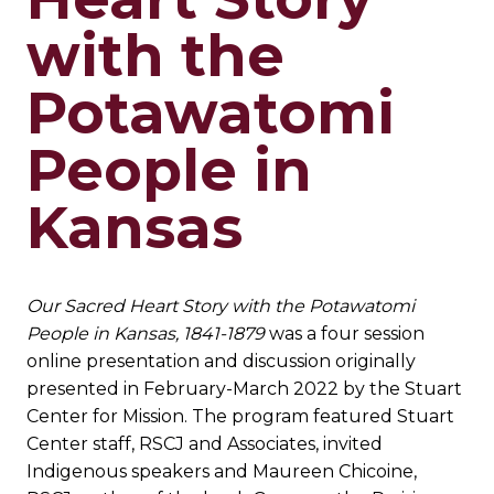
with the
Potawatomi
People in
Kansas
Our Sacred Heart Story with the Potawatomi
People in Kansas, 1841-1879
was a four session
online presentation and discussion originally
presented in February-March 2022 by the Stuart
Center for Mission. The program featured Stuart
Center staff, RSCJ and Associates, invited
Indigenous speakers and Maureen Chicoine,