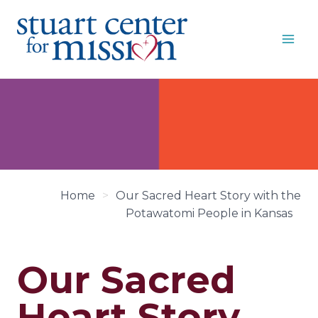
Skip
to
content
Home
>
Our Sacred Heart Story with the
Potawatomi People in Kansas
Our Sacred
Heart Story