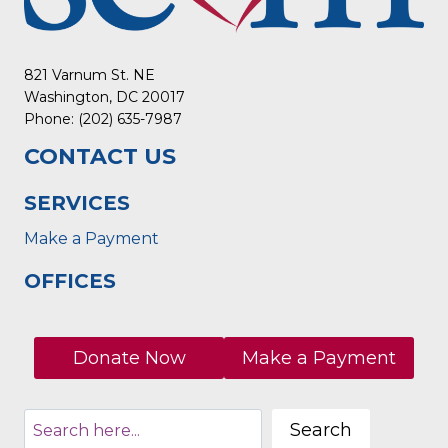
821 Varnum St. NE
Washington, DC 20017
Phone: (202) 635-7987
CONTACT US
SERVICES
Make a Payment
OFFICES
Donate Now
Make a Payment
Search