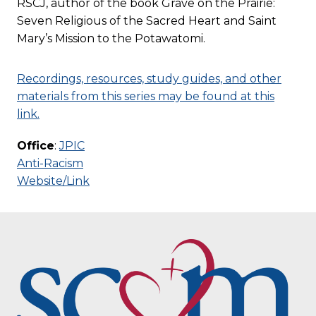
RSCJ, author of the book Grave on the Prairie:
Seven Religious of the Sacred Heart and Saint
Mary’s Mission to the Potawatomi.
Recordings, resources, study guides, and other
materials from this series may be found at this
link.
Office
:
JPIC
Anti-Racism
Website/Link